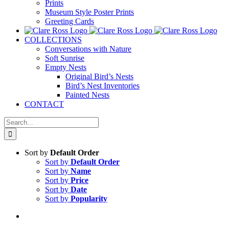
Prints
Museum Style Poster Prints
Greeting Cards
COLLECTIONS
Conversations with Nature
Soft Sunrise
Empty Nests
Original Bird’s Nests
Bird’s Nest Inventories
Painted Nests
CONTACT
Search
for:
Sort by
Default Order
Sort by
Default Order
Sort by
Name
Sort by
Price
Sort by
Date
Sort by
Popularity