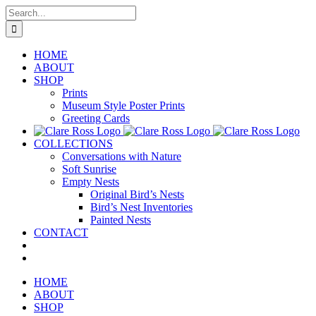
Skip
Search
to
for:
content
HOME
ABOUT
SHOP
Prints
Museum Style Poster Prints
Greeting Cards
COLLECTIONS
Conversations with Nature
Soft Sunrise
Empty Nests
Original Bird’s Nests
Bird’s Nest Inventories
Painted Nests
CONTACT
HOME
ABOUT
SHOP