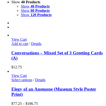
Show
40 Products
Show
40 Products
Show
80 Products
Show
120 Products
View Cart
Add to cart
/
Details
Conversations – Mixed Set of 3 Greeting Cards
(A)
$
12.75
View Cart
This
Select options
/
Details
product
has
Elegy of an Anemone (Museum Style Poster
multiple
Print)
variants.
The
Price
$
77.25
–
$
186.75
options