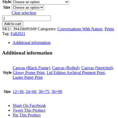
Style
Size
Clear selection
Chlorophyll
A
Add to cart
quantity
SKU:
39416bf91b9f
Categories:
Conversations With Nature
,
Prints
Tag:
Fall2021
Additional information
Additional information
Canvas (Black Frame)
,
Canvas (Rolled)
,
Canvas (Stretched)
,
Style
Glossy Poster Print
,
Ltd Edition Archival Pigment Print
,
Luster Paper Print
Size
12×30
,
24×60
,
30×75
,
36×90
Share On Facebook
Tweet This Product
Pin This Product