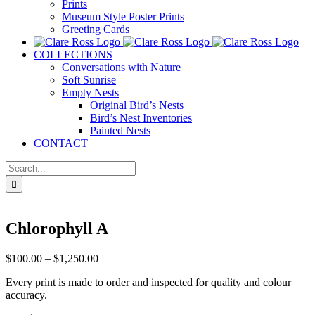
Prints
Museum Style Poster Prints
Greeting Cards
COLLECTIONS
Conversations with Nature
Soft Sunrise
Empty Nests
Original Bird’s Nests
Bird’s Nest Inventories
Painted Nests
CONTACT
Search
for:
Chlorophyll A
Price
$
100.00
–
$
1,250.00
range:
Every print is made to order and inspected for quality and colour
$100.00
accuracy.
through
$1,250.00