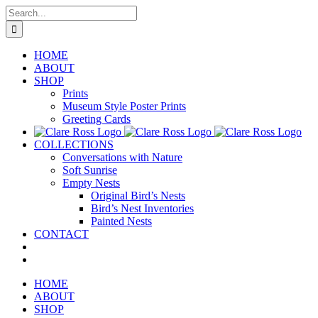
Skip
Search
to
for:
content
HOME
ABOUT
SHOP
Prints
Museum Style Poster Prints
Greeting Cards
COLLECTIONS
Conversations with Nature
Soft Sunrise
Empty Nests
Original Bird’s Nests
Bird’s Nest Inventories
Painted Nests
CONTACT
HOME
ABOUT
SHOP