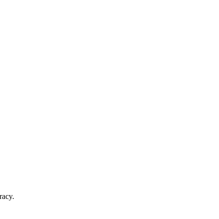
racy.