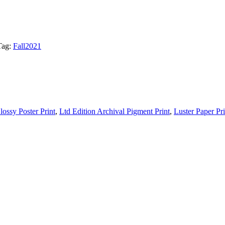
Tag:
Fall2021
lossy Poster Print
,
Ltd Edition Archival Pigment Print
,
Luster Paper Pri