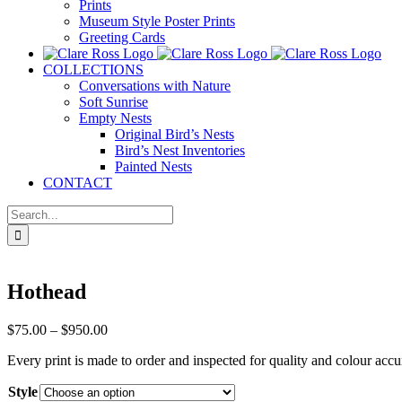
Prints
Museum Style Poster Prints
Greeting Cards
COLLECTIONS
Conversations with Nature
Soft Sunrise
Empty Nests
Original Bird’s Nests
Bird’s Nest Inventories
Painted Nests
CONTACT
Search
for:
Hothead
Price
$
75.00
–
$
950.00
range:
Every print is made to order and inspected for quality and colour accu
$75.00
through
Style
$950.00