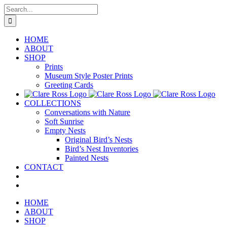
Skip
Search
to
for:
content
HOME
ABOUT
SHOP
Prints
Museum Style Poster Prints
Greeting Cards
COLLECTIONS
Conversations with Nature
Soft Sunrise
Empty Nests
Original Bird’s Nests
Bird’s Nest Inventories
Painted Nests
CONTACT
HOME
ABOUT
SHOP