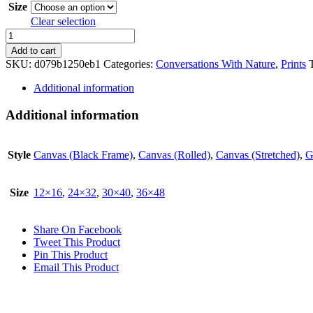
Size
Clear selection
Hothead
quantity
Add to cart
SKU:
d079b1250eb1
Categories:
Conversations With Nature
,
Prints
Additional information
Additional information
Style
Canvas (Black Frame)
,
Canvas (Rolled)
,
Canvas (Stretched)
,
G
Size
12×16
,
24×32
,
30×40
,
36×48
Share On Facebook
Tweet This Product
Pin This Product
Email This Product