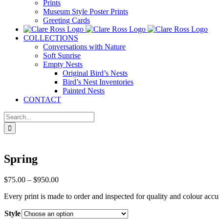
Prints
Museum Style Poster Prints
Greeting Cards
COLLECTIONS
Conversations with Nature
Soft Sunrise
Empty Nests
Original Bird’s Nests
Bird’s Nest Inventories
Painted Nests
CONTACT
Search
for:
Spring
Price
$
75.00
–
$
950.00
range:
Every print is made to order and inspected for quality and colour accu
$75.00
through
Style
$950.00