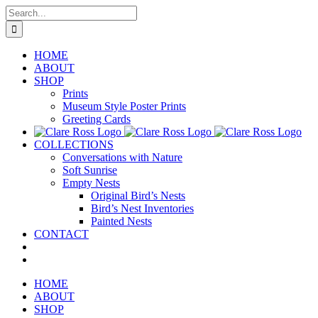
Skip
Search
to
for:
content
HOME
ABOUT
SHOP
Prints
Museum Style Poster Prints
Greeting Cards
COLLECTIONS
Conversations with Nature
Soft Sunrise
Empty Nests
Original Bird’s Nests
Bird’s Nest Inventories
Painted Nests
CONTACT
HOME
ABOUT
SHOP