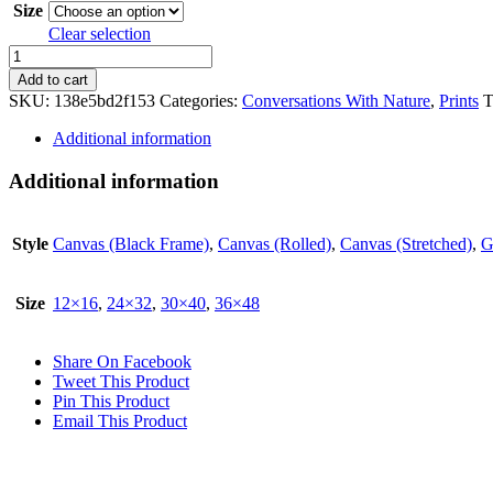
Size
Clear selection
Spring
quantity
Add to cart
SKU:
138e5bd2f153
Categories:
Conversations With Nature
,
Prints
T
Additional information
Additional information
Style
Canvas (Black Frame)
,
Canvas (Rolled)
,
Canvas (Stretched)
,
G
Size
12×16
,
24×32
,
30×40
,
36×48
Share On Facebook
Tweet This Product
Pin This Product
Email This Product