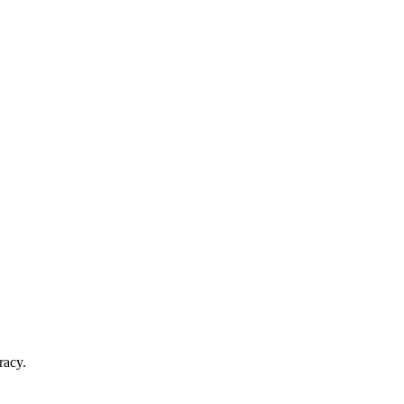
racy.