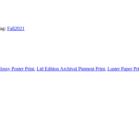
ag:
Fall2021
lossy Poster Print
,
Ltd Edition Archival Pigment Print
,
Luster Paper Pri