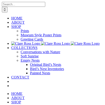
Skip
Search
to
for:
content
HOME
ABOUT
SHOP
Prints
Museum Style Poster Prints
Greeting Cards
COLLECTIONS
Conversations with Nature
Soft Sunrise
Empty Nests
Original Bird’s Nests
Bird’s Nest Inventories
Painted Nests
CONTACT
HOME
ABOUT
SHOP