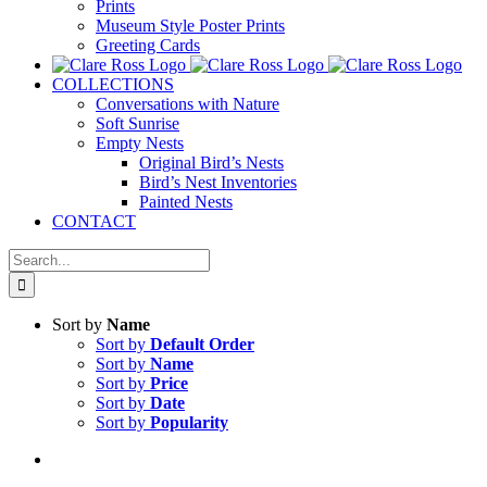
Prints
Museum Style Poster Prints
Greeting Cards
COLLECTIONS
Conversations with Nature
Soft Sunrise
Empty Nests
Original Bird’s Nests
Bird’s Nest Inventories
Painted Nests
CONTACT
Search
for:
Sort by
Name
Sort by
Default Order
Sort by
Name
Sort by
Price
Sort by
Date
Sort by
Popularity