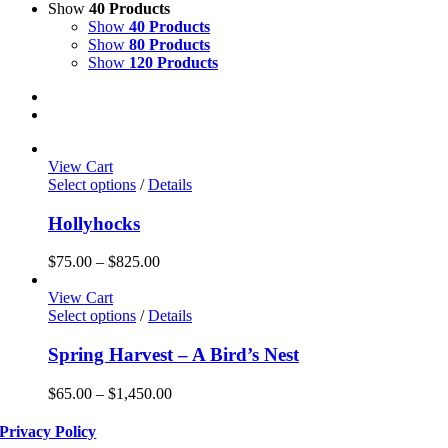
Show
40 Products
Show
40 Products
Show
80 Products
Show
120 Products
View Cart
This
Select options
/
Details
product
has
Hollyhocks
multiple
variants.
Price
$
75.00
–
$
825.00
The
range:
options
$75.00
View Cart
may
This
through
Select options
/
Details
be
product
$825.00
chosen
has
Spring Harvest – A Bird’s Nest
on
multiple
the
variants.
Price
$
65.00
–
$
1,450.00
product
The
range:
page
options
$65.00
Privacy Policy
may
through