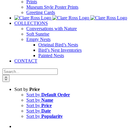
Prints
Museum Style Poster Prints
Greeting Cards
COLLECTIONS
Conversations with Nature
Soft Sunrise
Empty Nests
Original Bird’s Nests
Bird’s Nest Inventories
Painted Nests
CONTACT
Search
for:
Sort by
Price
Sort by
Default Order
Sort by
Name
Sort by
Price
Sort by
Date
Sort by
Popularity