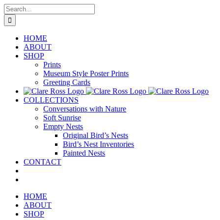
Skip
Search
to
for:
content
HOME
ABOUT
SHOP
Prints
Museum Style Poster Prints
Greeting Cards
COLLECTIONS
Conversations with Nature
Soft Sunrise
Empty Nests
Original Bird’s Nests
Bird’s Nest Inventories
Painted Nests
CONTACT
HOME
ABOUT
SHOP