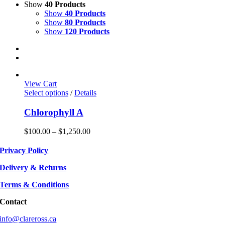
Show
40 Products
Show
40 Products
Show
80 Products
Show
120 Products
View Cart
This
Select options
/
Details
product
has
Chlorophyll A
multiple
variants.
Price
$
100.00
–
$
1,250.00
The
range:
options
$100.00
Privacy Policy
may
through
be
$1,250.00
Delivery & Returns
chosen
on
Terms & Conditions
the
product
Contact
page
info@clareross.ca